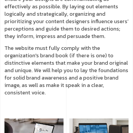
effectively as possible. By laying out elements
logically and strategically, organizing and
prioritizing your content designers influence users’
perceptions and guide them to desired actions;
they inform, impress and persuade them.
The website must fully comply with the
organization's brand book (if there is one) to
distinctive elements that make your brand original
and unique. We will help you to lay the foundations
for solid brand awareness and a positive brand
image, as well as make it speak in a clear,
consistent voice.