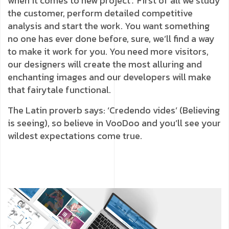
when it comes to new project․ First of all we study
the customer, perform detailed competitive
analysis and start the work. You want something
no one has ever done before, sure, we’ll find a way
to make it work for you. You need more visitors,
our designers will create the most alluring and
enchanting images and our developers will make
that fairytale functional.
The Latin proverb says: ‘Credendo vides’ (Believing
is seeing), so believe in VooDoo and you’ll see your
wildest expectations come true.