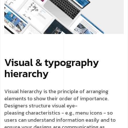
Visual & typography
hierarchy
Visual hierarchy is the principle of arranging
elements to show their order of importance.
Designers structure visual eye-
pleasing
characteristics - e.g., menu icons - so
users can understand information easily and to
ensure your designs are communicating as