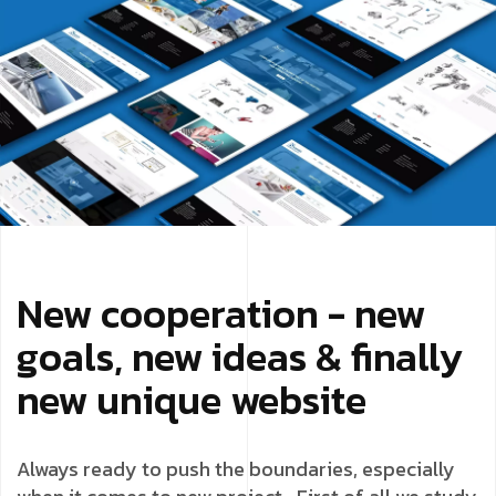
New cooperation - new
goals, new ideas & finally
new unique website
Always ready to push the boundaries, especially