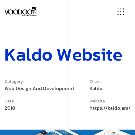
K
a
l
d
o
W
e
b
s
i
t
e
Category
Client
Web Design And Development
Kaldo
Date
Website
2018
https://kaldo.am/