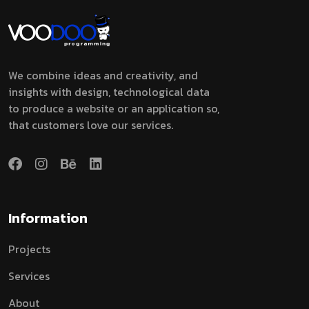
We combine ideas and creativity, and
insights with design, technological data
to produce a website or an application so,
that customers love our services.
Information
Projects
Services
About