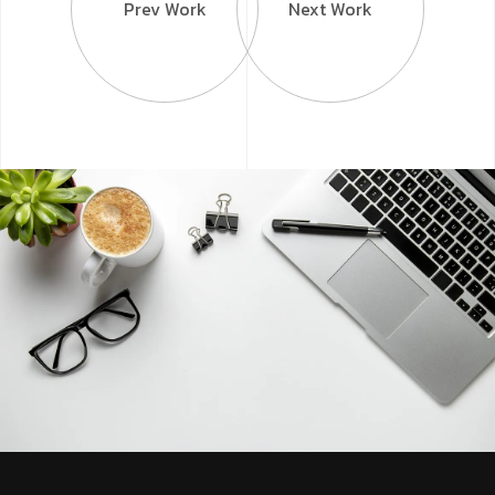
Prev Work
Next Work