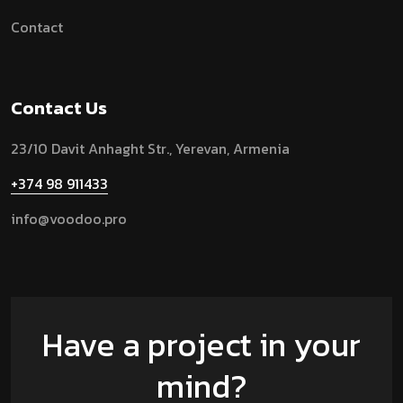
Contact
Contact Us
23/10 Davit Anhaght Str.,
Yerevan, Armenia
+374 98 911433
info@voodoo.pro
Have a project in your
mind?